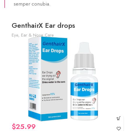
semper conubia.
GenthairX Ear drops
Eye, Ear & Nose Care
$
25.99