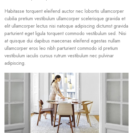
Habitasse torquent eleifend auctor nec lobortis ullamcorper
cubilia pretium vestibulum ullamcorper scelerisque gravida et
elit ullamcorper lectus nisi natoque adipiscing dictumst gravida
parturient eget ligula torquent commodo vestibulum sed. Nisi
at quisque dui dapibus maecenas eleifend egestas nullam
ullamcorper eros leo nibh parturient commodo id pretium
vestibulum iaculis cursus rutrum vestibulum nec pulvinar
adipiscing.