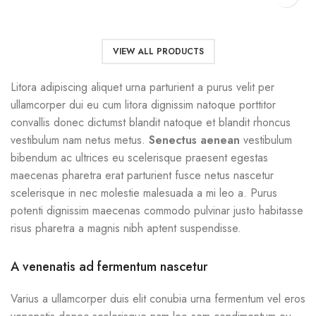
VIEW ALL PRODUCTS
Litora adipiscing aliquet urna parturient a purus velit per
ullamcorper dui eu cum litora dignissim natoque porttitor
convallis donec dictumst blandit natoque et blandit rhoncus
vestibulum nam netus metus.
Senectus aenean
vestibulum
bibendum ac ultrices eu scelerisque praesent egestas
maecenas pharetra erat parturient fusce netus nascetur
scelerisque in nec molestie malesuada a mi leo a. Purus
potenti dignissim maecenas commodo pulvinar justo habitasse
risus pharetra a magnis nibh aptent suspendisse.
A venenatis ad fermentum nascetur
Varius a ullamcorper duis elit conubia urna fermentum vel eros