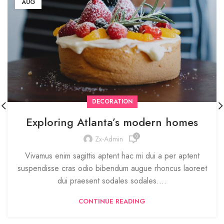
AUG
DECORATION
Exploring Atlanta’s modern homes
0
Zx-Admin
Vivamus enim sagittis aptent hac mi dui a per aptent
suspendisse cras odio bibendum augue rhoncus laoreet
dui praesent sodales sodales....
CONTINUE READING