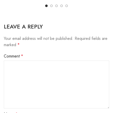
LEAVE A REPLY
Your email address will not be published.
Required fields are
marked
*
Comment
*