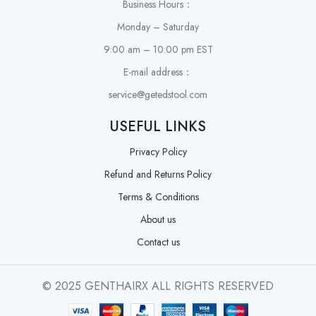
Business Hours：
Monday – Saturday
9:00 am – 10:00 pm EST
E-mail address：
service@getedstool.com
USEFUL LINKS
Privacy Policy
Refund and Returns Policy
Terms & Conditions
About us
Contact us
© 2025 GENTHAIRX ALL RIGHTS RESERVED