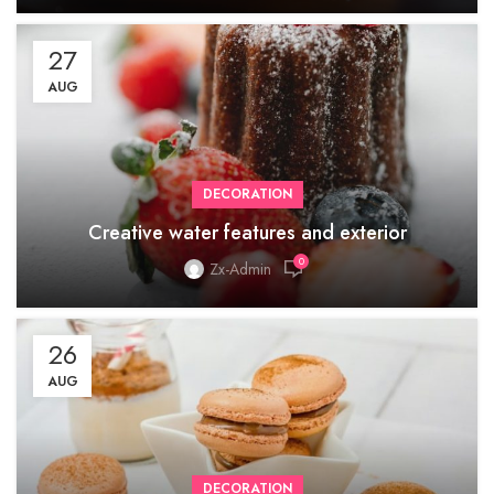
27
AUG
DECORATION
Creative water features and exterior
0
Zx-Admin
26
AUG
DECORATION