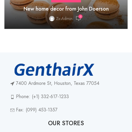
New home decor from John Doerson
0
Zx-Admin
7400 Ardmore St, Houston, Texas 77054
Phone: (+1) 332-617-1233
Fax: (099) 453-1357
OUR STORES