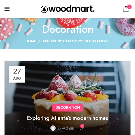
0
Decoration
HOME
ARCHIVE BY CATEGORY "DECORATION"
27
AUG
DECORATION
Exploring Atlanta’s modern homes
0
Zx-Admin