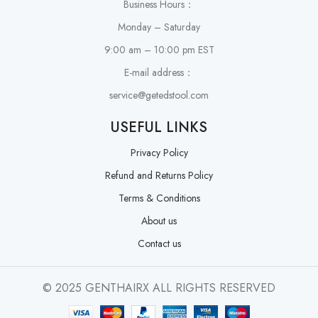
Business Hours：
Monday – Saturday
9:00 am – 10:00 pm EST
E-mail address：
service@getedstool.com
USEFUL LINKS
Privacy Policy
Refund and Returns Policy
Terms & Conditions
About us
Contact us
© 2025 GENTHAIRX ALL RIGHTS RESERVED