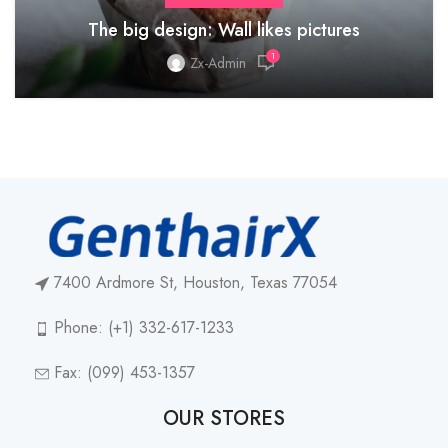
The big design: Wall likes pictures
1
Zx-Admin
7400 Ardmore St, Houston, Texas 77054
Phone: (+1) 332-617-1233
Fax: (099) 453-1357
OUR STORES