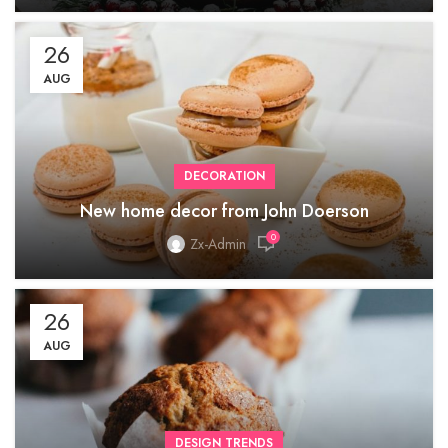
26
AUG
DECORATION
New home decor from John Doerson
0
Zx-Admin
26
AUG
DESIGN TRENDS