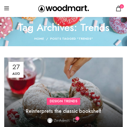
0
Tag Archives: Trends
HOME
POSTS TAGGED "TRENDS"
27
AUG
DESIGN TRENDS
Reinterprets the classic bookshelf
0
Zx-Admin