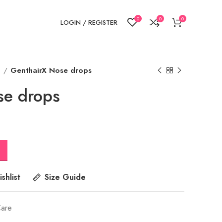
0
0
0
LOGIN / REGISTER
e
GenthairX Nose drops
se drops
shlist
Size Guide
Care