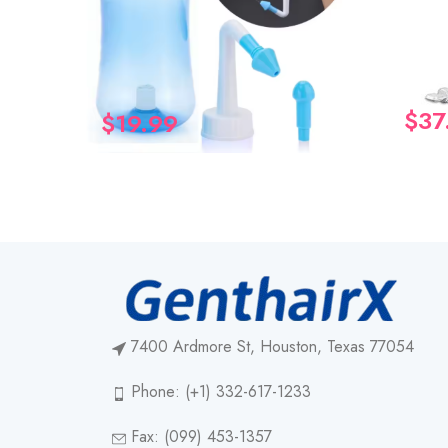
$
37
$
19.99
7400 Ardmore St, Houston, Texas 77054
Phone: (+1) 332-617-1233
Fax: (099) 453-1357