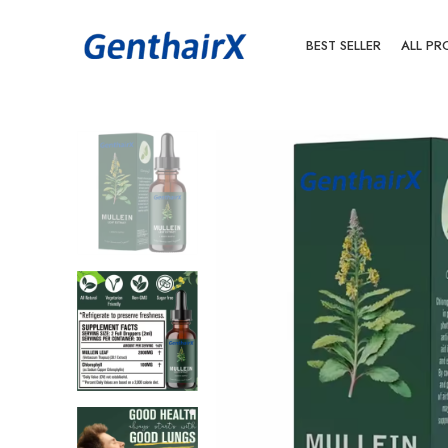
BEST SELLER
ALL PR