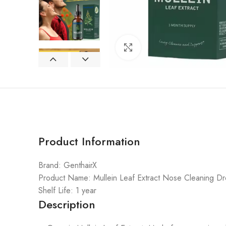
Click to enlarge
Product Information
Brand: GenthairX
Product Name: Mullein Leaf Extract Nose Cleaning D
Shelf Life: 1 year
Description