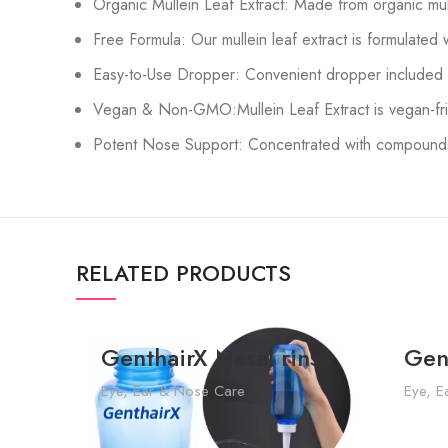
Organic Mullein Leaf Extract: Made from organic mull
Free Formula: Our mullein leaf extract is formulated 
Easy-to-Use Dropper: Convenient dropper included fo
Vegan & Non-GMO:Mullein Leaf Extract is vegan-fri
Potent Nose Support: Concentrated with compounds, 
RELATED PRODUCTS
GenthairX Nasal rinse
Gen
Eye, Ear & Nose Care
Eye, E