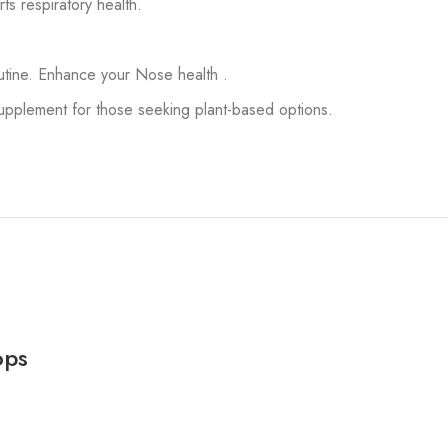
s respiratory health.
outine. Enhance your Nose health .
pplement for those seeking plant-based options.
ops