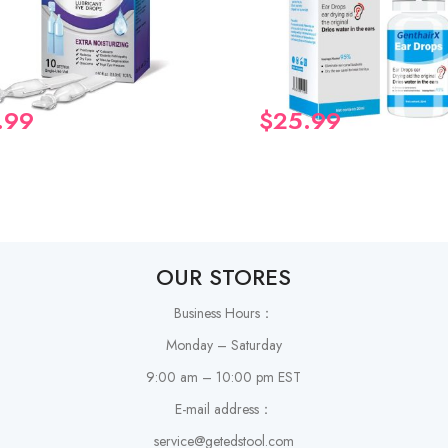
.99
$
25.99
OUR STORES
Business Hours：
Monday – Saturday
9:00 am – 10:00 pm EST
E-mail address：
service@getedstool.com