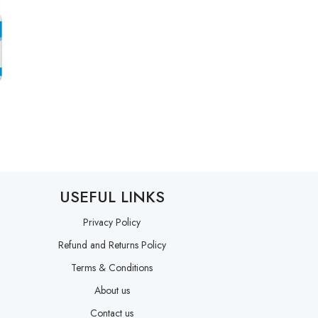
USEFUL LINKS
Privacy Policy
Refund and Returns Policy
Terms & Conditions
About us
Contact us