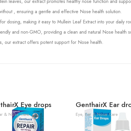
ein leaves, our extract promotes healthy nose function and support
without , ensuring a gentle and effective Nose health solution.
r dosing, making it easy to Mullein Leaf Extract into your daily r
endly and non-GMO, providing a clean and natural Nose health su
our extract offers potent support for Nose health.
thairX Eye drops
GenthairX Ear dr
ar & Nose Care
Eye, Ear & Nose Care