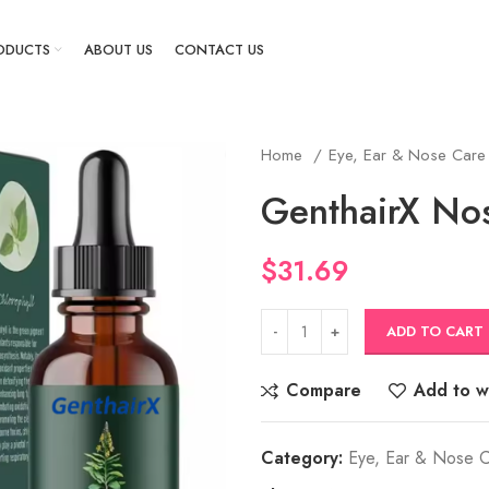
ODUCTS
ABOUT US
CONTACT US
Home
Eye, Ear & Nose Car
GenthairX No
$
31.69
ADD TO CART
Compare
Add to wi
Category:
Eye, Ear & Nose 