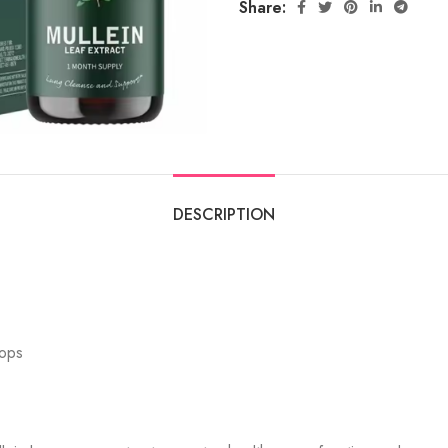
Share:
DESCRIPTION
rops