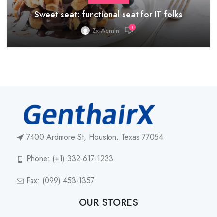
Sweet seat: functional seat for IT folks
1
Zx-Admin
7400 Ardmore St, Houston, Texas 77054
Phone: (+1) 332-617-1233
Fax: (099) 453-1357
OUR STORES