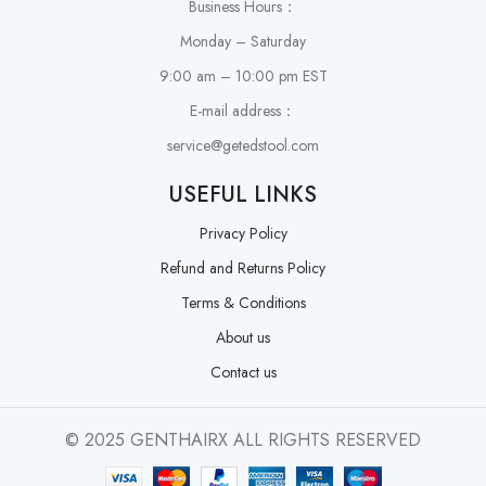
Business Hours：
Monday – Saturday
9:00 am – 10:00 pm EST
E-mail address：
service@getedstool.com
USEFUL LINKS
Privacy Policy
Refund and Returns Policy
Terms & Conditions
About us
Contact us
© 2025 GENTHAIRX ALL RIGHTS RESERVED