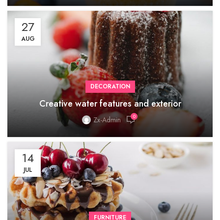
27
AUG
DECORATION
Creative water features and exterior
0
Zx-Admin
14
JUL
FURNITURE