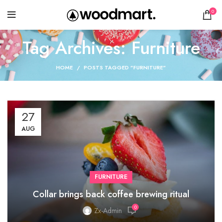
0
Tag Archives: Furniture
HOME
POSTS TAGGED "FURNITURE"
27
AUG
FURNITURE
Collar brings back coffee brewing ritual
0
Zx-Admin