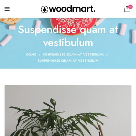
0
Suspendisse quam at
vestibulum
HOME
SUSPENDISSE QUAM AT VESTIBULUM
SUSPENDISSE QUAM AT VESTIBULUM