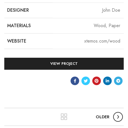
DESIGNER
John Doe
MATERIALS
Wood, Paper
WEBSITE
xtemos.com/wood
VIEW PROJECT
OLDER