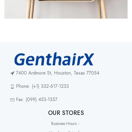
7400 Ardmore St, Houston, Texas 77054
Phone: (+1) 332-617-1233
Fax: (099) 453-1357
OUR STORES
Business Hours：