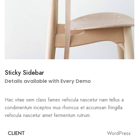
Sticky Sidebar
Details available with Every Demo
Hac vitae sem class fames vehicula nascetur nam tellus a
condimentum inceptos mus rhoncus et accumsan fringilla
vehicula nascetur amet fermentum rutrum.
CLIENT
WordPress