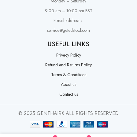
Monday – Saturday
9:00 am – 10:00 pm EST
E-mail address：
service@getedstool.com
USEFUL LINKS
Privacy Policy
Refund and Returns Policy
Terms & Conditions
About us
Contact us
© 2025 GENTHAIRX ALL RIGHTS RESERVED