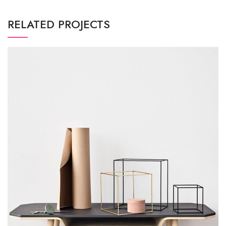
RELATED PROJECTS