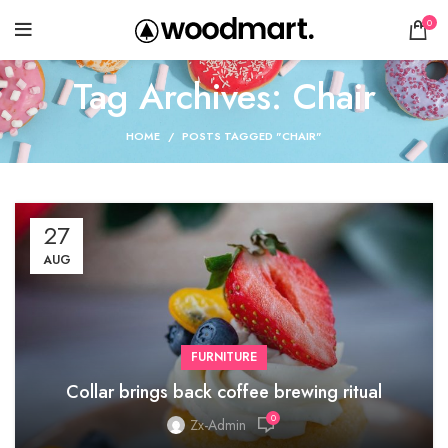
0
Tag Archives: Chair
HOME
POSTS TAGGED "CHAIR"
27
AUG
FURNITURE
Collar brings back coffee brewing ritual
0
Zx-Admin