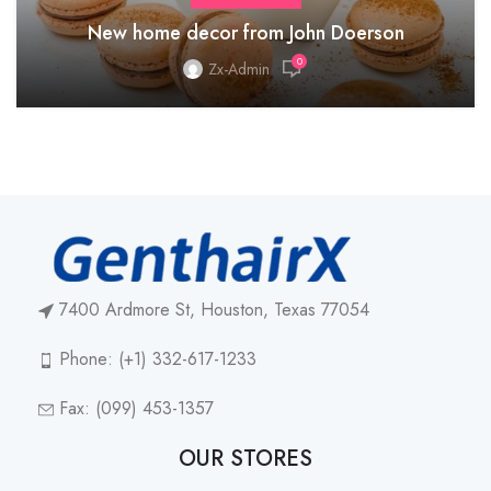
New home decor from John Doerson
0
Zx-Admin
7400 Ardmore St, Houston, Texas 77054
Phone: (+1) 332-617-1233
Fax: (099) 453-1357
OUR STORES