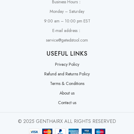
Business Hours：
Monday – Saturday
9:00 am – 10:00 pm EST
E-mail address：
service@getedstool.com
USEFUL LINKS
Privacy Policy
Refund and Returns Policy
Terms & Conditions
About us
Contact us
© 2025 GENTHAIRX ALL RIGHTS RESERVED