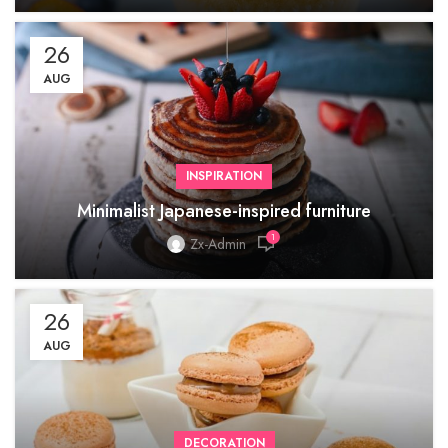
26
AUG
INSPIRATION
Minimalist Japanese-inspired furniture
1
Zx-Admin
26
AUG
DECORATION